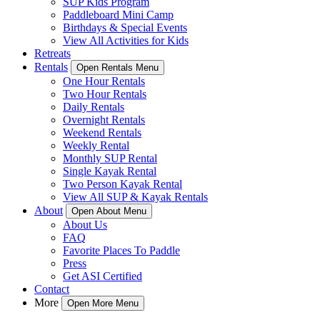
SUP Kids Program
Paddleboard Mini Camp
Birthdays & Special Events
View All Activities for Kids
Retreats
Rentals
Open Rentals Menu
One Hour Rentals
Two Hour Rentals
Daily Rentals
Overnight Rentals
Weekend Rentals
Weekly Rental
Monthly SUP Rental
Single Kayak Rental
Two Person Kayak Rental
View All SUP & Kayak Rentals
About
Open About Menu
About Us
FAQ
Favorite Places To Paddle
Press
Get ASI Certified
Contact
More
Open More Menu