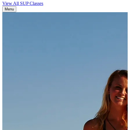
View All SUP Classes
Menu