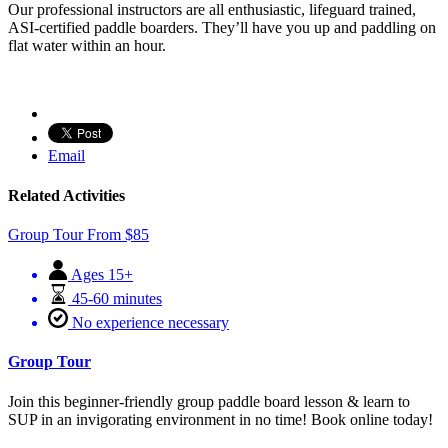
Our professional instructors are all enthusiastic, lifeguard trained,
ASI-certified paddle boarders. They’ll have you up and paddling on
flat water within an hour.
Email
Related Activities
Group Tour
From
$
85
Ages 15+
45-60 minutes
No experience necessary
Group Tour
Join this beginner-friendly group paddle board lesson & learn to
SUP in an invigorating environment in no time! Book online today!