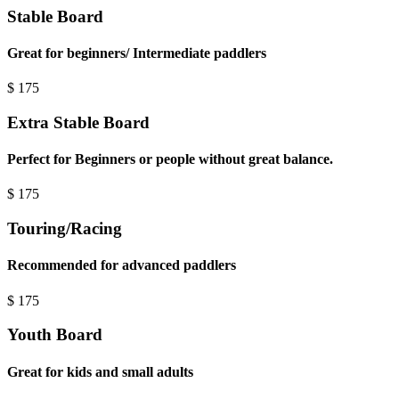
Stable Board
Great for beginners/ Intermediate paddlers
$
175
Extra Stable Board
Perfect for Beginners or people without great balance.
$
175
Touring/Racing
Recommended for advanced paddlers
$
175
Youth Board
Great for kids and small adults