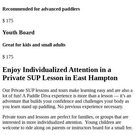
Recommended for advanced paddlers
$
175
Youth Board
Great for kids and small adults
$
175
Enjoy Individualized Attention in a
Private SUP Lesson in East Hampton
Our Private SUP lessons and tours make learning easy and are also a
lot of fun! A Paddle Diva experience is more than a lesson — it’s an
adventure that builds your confidence and challenges your body as
you learn stand up paddling. No previous experience necessary.
Private tours and lessons are perfect for families, or groups that are
interested in more individualized attention. Young children are
welcome to ride along on parents or instructors board for a small fee.