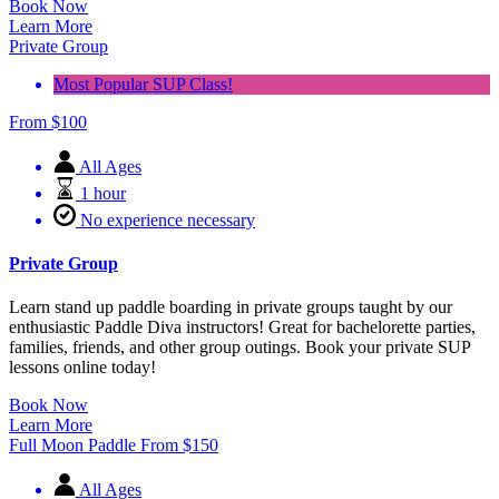
Book Now
Learn More
Private Group
Most Popular SUP Class!
From
$
100
All Ages
1 hour
No experience necessary
Private Group
Learn stand up paddle boarding in private groups taught by our
enthusiastic Paddle Diva instructors! Great for bachelorette parties,
families, friends, and other group outings. Book your private SUP
lessons online today!
Book Now
Learn More
Full Moon Paddle
From
$
150
All Ages