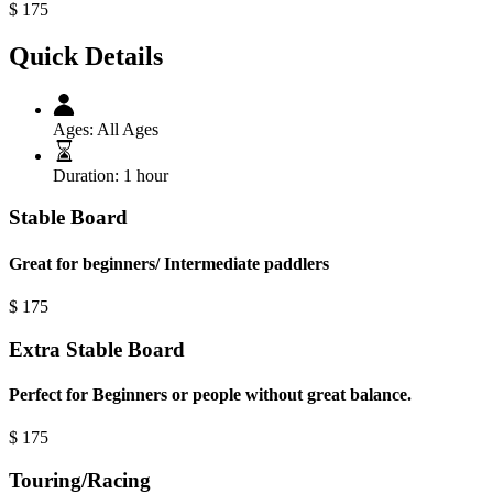
$
175
Quick Details
Ages:
All Ages
Duration:
1 hour
Stable Board
Great for beginners/ Intermediate paddlers
$
175
Extra Stable Board
Perfect for Beginners or people without great balance.
$
175
Touring/Racing