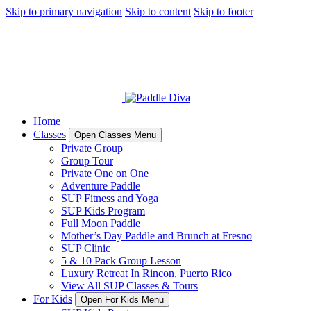
Skip to primary navigation
Skip to content
Skip to footer
Home
Classes
Open Classes Menu
Private Group
Group Tour
Private One on One
Adventure Paddle
SUP Fitness and Yoga
SUP Kids Program
Full Moon Paddle
Mother’s Day Paddle and Brunch at Fresno
SUP Clinic
5 & 10 Pack Group Lesson
Luxury Retreat In Rincon, Puerto Rico
View All SUP Classes & Tours
For Kids
Open For Kids Menu