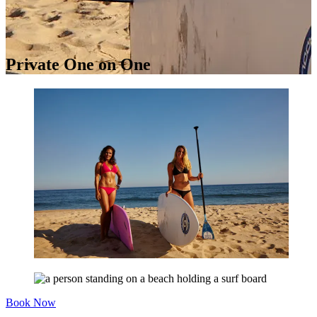
Private One on One
Book Now