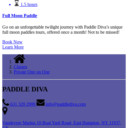
1.5 hours
Full Moon Paddle
Go on an unforgettable twilight journey with Paddle Diva’s unique
full moon paddles tours, offered once a month! Not to be missed!
Book Now
Learn More
Classes
Private One on One
PADDLE DIVA
631 329 2999
info@paddlediva.com
Vandevere Marina 10 Boat Yard Road, East Hampton, NY 11937,
US