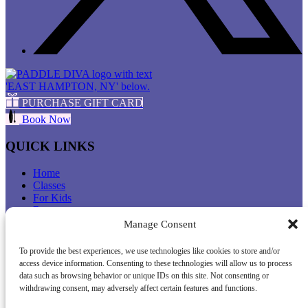
PURCHASE GIFT CARD
Book Now
QUICK LINKS
Home
Classes
For Kids
Retreats
Rentals
Manage Consent
About Us
FAQ
To provide the best experiences, we use technologies like cookies to store and/or
Favorite Places To Paddle
access device information. Consenting to these technologies will allow us to process
Press
data such as browsing behavior or unique IDs on this site. Not consenting or
Get ASI Certified
withdrawing consent, may adversely affect certain features and functions.
Contact Us